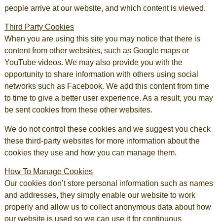
people arrive at our website, and which content is viewed.
Third Party Cookies
When you are using this site you may notice that there is
content from other websites, such as Google maps or
YouTube videos. We may also provide you with the
opportunity to share information with others using social
networks such as Facebook. We add this content from time
to time to give a better user experience. As a result, you may
be sent cookies from these other websites.
We do not control these cookies and we suggest you check
these third-party websites for more information about the
cookies they use and how you can manage them.
How To Manage Cookies
Our cookies don’t store personal information such as names
and addresses, they simply enable our website to work
properly and allow us to collect anonymous data about how
our website is used so we can use it for continuous