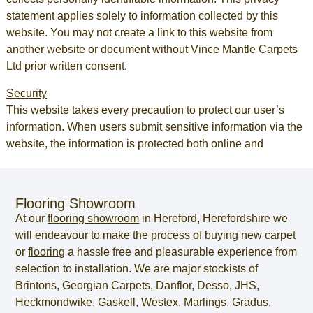
statement applies solely to information collected by this
website. You may not create a link to this website from
another website or document without Vince Mantle Carpets
Ltd prior written consent.
Security
This website takes every precaution to protect our user’s
information. When users submit sensitive information via the
website, the information is protected both online and
Flooring Showroom
At our
flooring showroom
in
Hereford
,
Herefordshire
we
will endeavour to make the process of
buying new carpet
or
flooring
a hassle free and pleasurable experience from
selection to installation. We are major stockists of
Brintons, Georgian Carpets, Danflor, Desso, JHS,
Heckmondwike, Gaskell, Westex, Marlings, Gradus,