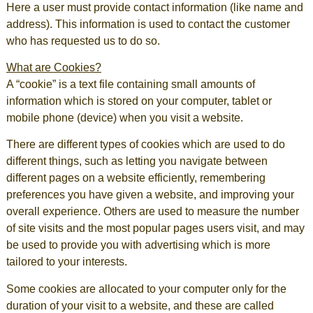
Here a user must provide contact information (like name and
address). This information is used to contact the customer
who has requested us to do so.
What are Cookies?
A “cookie” is a text file containing small amounts of
information which is stored on your computer, tablet or
mobile phone (device) when you visit a website.
There are different types of cookies which are used to do
different things, such as letting you navigate between
different pages on a website efficiently, remembering
preferences you have given a website, and improving your
overall experience. Others are used to measure the number
of site visits and the most popular pages users visit, and may
be used to provide you with advertising which is more
tailored to your interests.
Some cookies are allocated to your computer only for the
duration of your visit to a website, and these are called