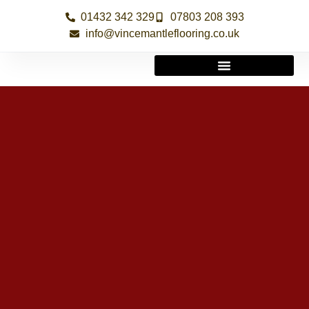
01432 342 329
07803 208 393
info@vincemantleflooring.co.uk