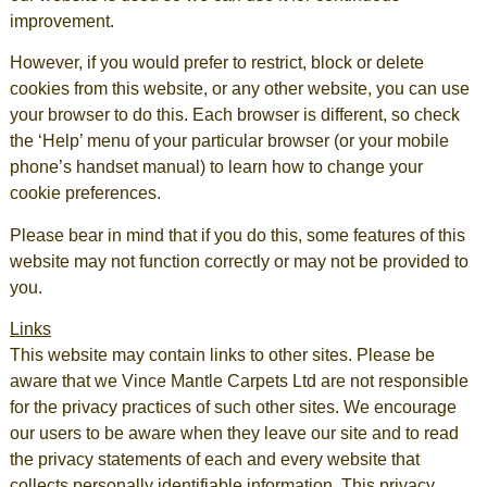
improvement.
However, if you would prefer to restrict, block or delete
cookies from this website, or any other website, you can use
your browser to do this. Each browser is different, so check
the ‘Help’ menu of your particular browser (or your mobile
phone’s handset manual) to learn how to change your
cookie preferences.
Please bear in mind that if you do this, some features of this
website may not function correctly or may not be provided to
you.
Links
This website may contain links to other sites. Please be
aware that we Vince Mantle Carpets Ltd are not responsible
for the privacy practices of such other sites. We encourage
our users to be aware when they leave our site and to read
the privacy statements of each and every website that
collects personally identifiable information. This privacy