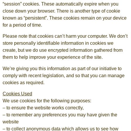
“session” cookies. These automatically expire when you
close down your browser. There is another type of cookie
known as “persistent”. These cookies remain on your device
for a period of time.
Please note that cookies can’t harm your computer. We don’t
store personally identifiable information in cookies we
create, but we do use encrypted information gathered from
them to help improve your experience of the site.
We’re giving you this information as part of our initiative to
comply with recent legislation, and so that you can manage
cookies as required.
Cookies Used
We use cookies for the following purposes:
– to ensure the website works correctly,
– to remember any preferences you may have given the
website
– to collect anonymous data which allows us to see how