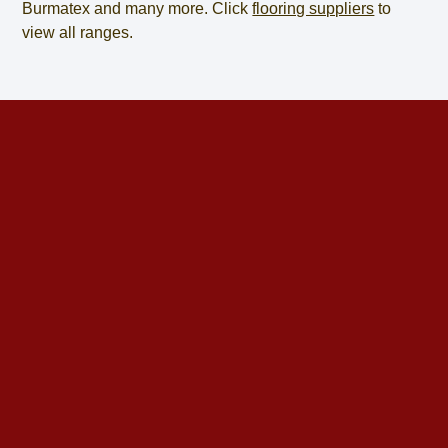
Burmatex and many more. Click
flooring suppliers
to
view all ranges.