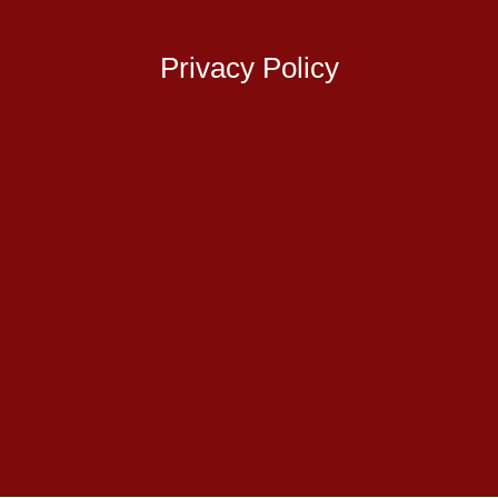
Privacy Policy