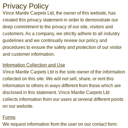
Privacy Policy
Vince Mantle Carpets Ltd, the owner of this website, has
created this privacy statement in order to demonstrate our
deep commitment to the privacy of our site, visitors and
customers. As a company, we strictly adhere to all industry
guidelines and we continually review our policy and
procedures to ensure the safety and protection of our visitor
and customer information.
Information Collection and Use
Vince Mantle Carpets Ltd is the sole owner of the information
collected on this site. We will not sell, share, or rent this
information to others in ways different from those which are
disclosed in this statement. Vince Mantle Carpets Ltd
collects information from our users at several different points
on our website.
Forms
We request information from the user on our contact form.