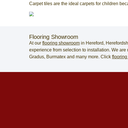
Carpet tiles are the ideal carpets for children be
Flooring Showroom
At our
flooring showroom
in
Hereford
,
Herefordsh
experience from selection to installation. We ar
Gradus, Burmatex and many more. Click
flooring