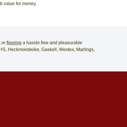
rb value for money.
t
or
flooring
a hassle free and pleasurable
, JHS, Heckmondwike, Gaskell, Westex, Marlings,