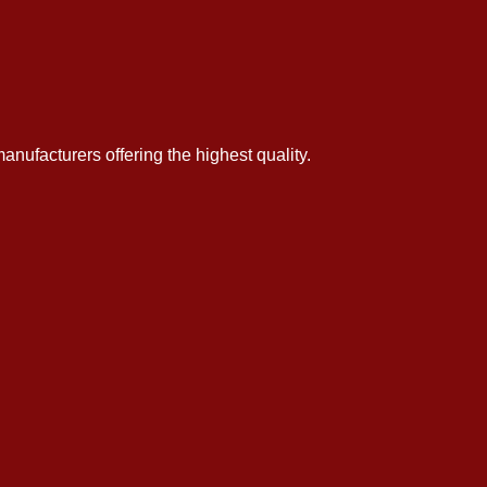
anufacturers offering the highest quality.