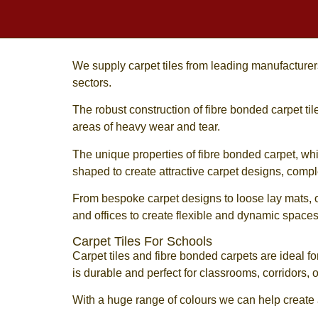
We supply
carpet tiles
from leading manufacturers 
sectors.
The robust construction of
fibre bonded carpet til
areas of heavy wear and tear.
The unique properties of
fibre bonded carpet
, wh
shaped to create attractive carpet designs, comp
From bespoke carpet designs to loose lay mats, 
and offices to create flexible and dynamic spaces
Carpet Tiles For Schools
Carpet tiles
and
fibre bonded carpets
are ideal fo
is durable and perfect for classrooms, corridors
With a huge range of colours we can help create a