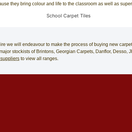
cause they bring colour and life to the classroom as well as supe
ire
we will endeavour to make the process of
buying new carpe
e major stockists of Brintons, Georgian Carpets, Danflor, Desso
 suppliers
to view all ranges.