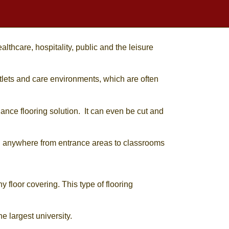
lthcare, hospitality, public and the leisure
outlets and care environments, which are often
nance flooring solution. It can even be cut and
ed anywhere from entrance areas to classrooms
y floor covering. This type of flooring
e largest university.