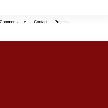
Commercial
Contact
Projects