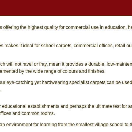
offering the highest quality for commercial use in education, hea
es
makes it ideal for
school carpets
, commercial offices, retail 
ich will not ravel or fray, mean it provides a durable, low-mainte
lemented by the wide range of colours and finishes.
our eye-catching yet hardwearing specialist carpets can be us
.
r educational establishments and perhaps the ultimate test for an
, offices and common rooms.
n environment for learning from the smallest village school to th