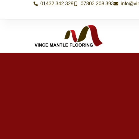
01432 342 329
07803 208 393
info@vi