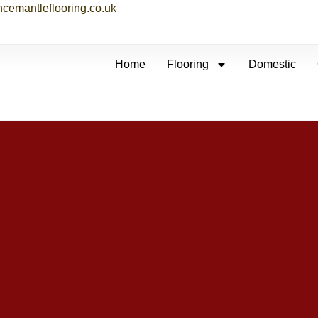
ncemantleflooring.co.uk
Home
Flooring
Domestic