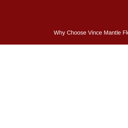
Why Choose Vince Mantle Fl
Vince Mantle Flooring is based in Her
domestic flooring and commercial floor
Contact Us