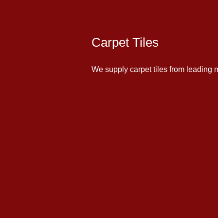
Carpet Tiles
We supply carpet tiles from leading m