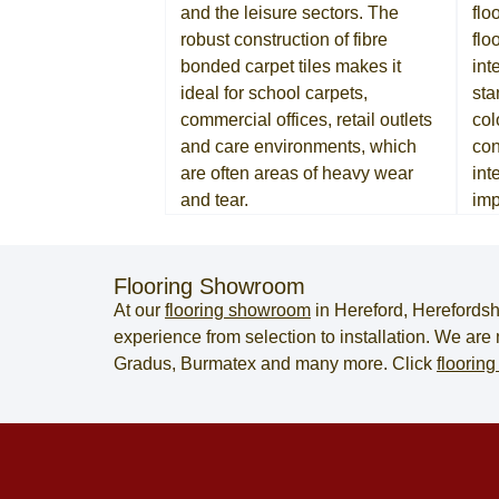
and the leisure sectors. The
flo
robust construction of fibre
flo
bonded carpet tiles makes it
int
ideal for school carpets,
sta
commercial offices, retail outlets
col
and care environments, which
con
are often areas of heavy wear
int
and tear.
imp
Flooring Showroom
At our
flooring showroom
in
Hereford
,
Herefordsh
experience from selection to installation. We ar
Gradus, Burmatex and many more. Click
flooring