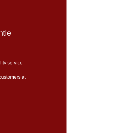
tle
lity service
customers at