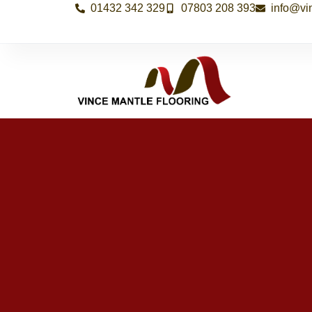
01432 342 329
07803 208 393
info@vi