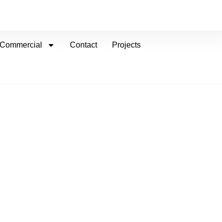
Commercial
Contact
Projects