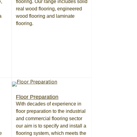
,
flooring. Our range includes solid
real wood flooring, engineered
a
wood flooring and laminate
flooring.
Floor Preparation
With decades of experience in
floor preparation to the industrial
and commercial flooring sector
our aim is to specify and install a
e
flooring system, which meets the