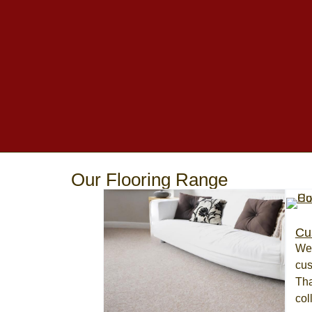
Our Flooring Range
Cu
We 
cus
Tha
col