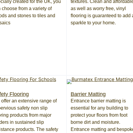
cially created for the UK, you
textures. Clean and affordable
 choose from a variety of
as well as worry free, vinyl
ds and stones to tiles and
flooring is guaranteed to add 
saics
sparkle to your home.
fety Flooring
Barrier Matting
offer an extensive range of
Entrance barrier matting is
ervious safety non slip
essential for any building to
oring products from major
protect your floors from foot
ders in sustained slip
borne dirt and moisture.
istance products. The safety
Entrance matting and bespok