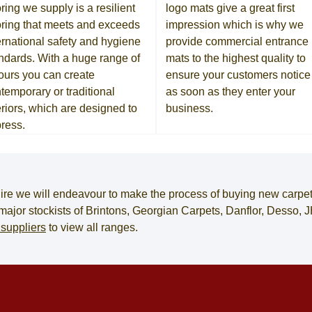
oring we supply is a resilient
logo mats give a great first
oring that meets and exceeds
impression which is why we
ernational safety and hygiene
provide commercial entrance
ndards. With a huge range of
mats to the highest quality to
ours you can create
ensure your customers notice 
temporary or traditional
as soon as they enter your
eriors, which are designed to
business.
ress.
ire
we will endeavour to make the process of
buying new carpe
e major stockists of Brintons, Georgian Carpets, Danflor, Desso
 suppliers
to view all ranges.