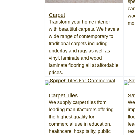
spe
can
Carpet
woo
Transform your home interior
mo
with beautiful carpets. We have a
wide range of contemporary to
traditional carpets including
underlay and rugs as well as
vinyl, laminate and wood
laminate flooring all at affordable
prices.
Carpet Tiles
Sa
We supply carpet tiles from
We 
leading manufacturers offering
imp
the highest quality for
flo
commercial use in education,
lea
healthcare, hospitality, public
res