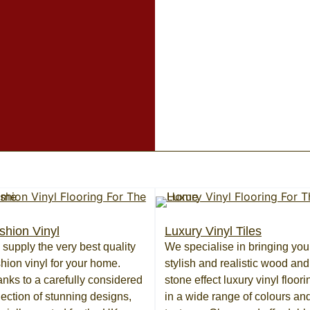
shion Vinyl
Luxury Vinyl Tiles
supply the very best quality
We specialise in bringing you
hion vinyl for your home.
stylish and realistic wood and
nks to a carefully considered
stone effect luxury vinyl floori
lection of stunning designs,
in a wide range of colours an