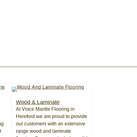
Wood & Laminate
At Vince Mantle Flooring in
Hereford we are proud to provide
ng
our customers with an extensive
d
range wood and laminate