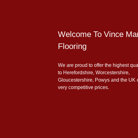
Welcome To Vince Man
Flooring
We are proud to offer the highest qua
to Herefordshire, Worcestershire,
Gloucestershire, Powys and the UK 
very competitive prices.