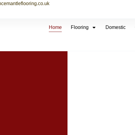
ncemantleflooring.co.uk
Home
Flooring
Domestic