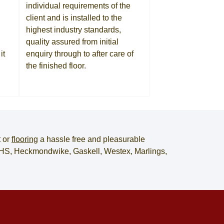
individual requirements of the
client and is installed to the
highest industry standards,
quality assured from initial
it
enquiry through to after care of
the finished floor.
t
or
flooring
a hassle free and pleasurable
, JHS, Heckmondwike, Gaskell, Westex, Marlings,