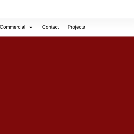
Commercial
Contact
Projects