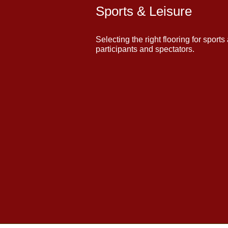
Sports & Leisure
Selecting the right flooring for sports
participants and spectators.