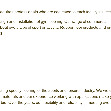
 requires professionals who are dedicated to each facility’s succ
sign and installation of
gym flooring
. Our range of
commercial fl
ut every type of sport or activity. Rubber floor products and 
ts.
using specify
flooring
for the sports and leisure industry. We wel
f materials and our experience working with applications make 
 bid. Over the years, our flexibility and reliability in meeting e