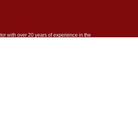
tor with over 20 years of experience in the