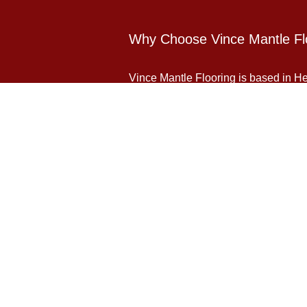
Why Choose Vince Mantle Fl
Vince Mantle Flooring is based in Her
domestic flooring and commercial floor
Contact Us