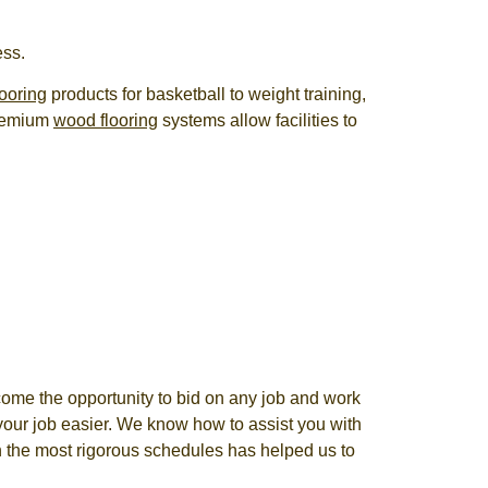
ess.
ooring
products for basketball to weight training,
premium
wood flooring
systems allow facilities to
come the opportunity to bid on any job and work
your job easier. We know how to assist you with
ven the most rigorous schedules has helped us to