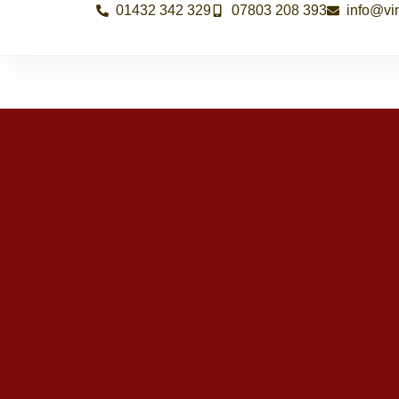
01432 342 329
07803 208 393
info@vi