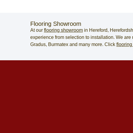
Flooring Showroom
At our
flooring showroom
in
Hereford
,
Herefordsh
experience from selection to installation. We ar
Gradus, Burmatex and many more. Click
flooring