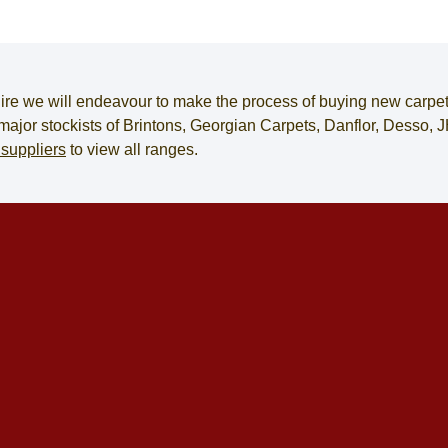
ire
we will endeavour to make the process of
buying new carpe
e major stockists of Brintons, Georgian Carpets, Danflor, Desso
 suppliers
to view all ranges.