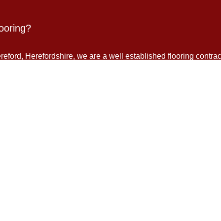
ooring?
eford, Herefordshire, we are a well established flooring contrac
ing. We supply, fit and install all types of flooring: