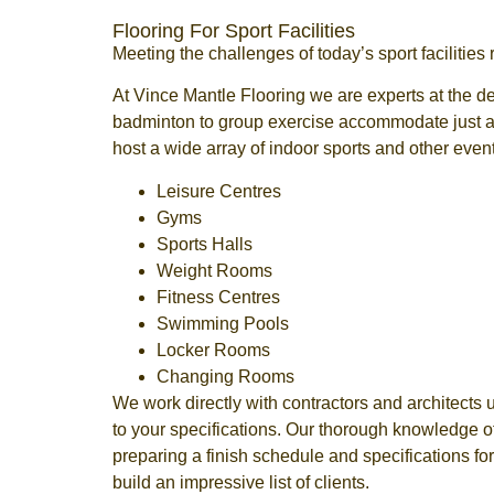
Flooring For Sport Facilities
Meeting the challenges of today’s sport facilities
At Vince Mantle Flooring we are experts at the de
badminton to group exercise accommodate just abo
host a wide array of indoor sports and other even
Leisure Centres
Gyms
Sports Halls
Weight Rooms
Fitness Centres
Swimming Pools
Locker Rooms
Changing Rooms
We work directly with contractors and architects 
to your specifications. Our thorough knowledge o
preparing a finish schedule and specifications for
build an impressive list of clients.