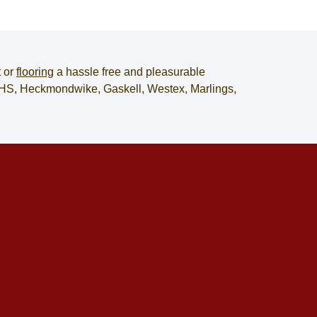
t
or
flooring
a hassle free and pleasurable
, JHS, Heckmondwike, Gaskell, Westex, Marlings,