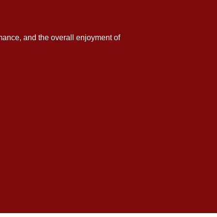
formance, and the overall enjoyment of