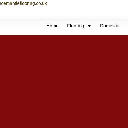
ncemantleflooring.co.uk
Home
Flooring
Domestic