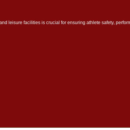
 and leisure facilities is crucial for ensuring athlete safety, per