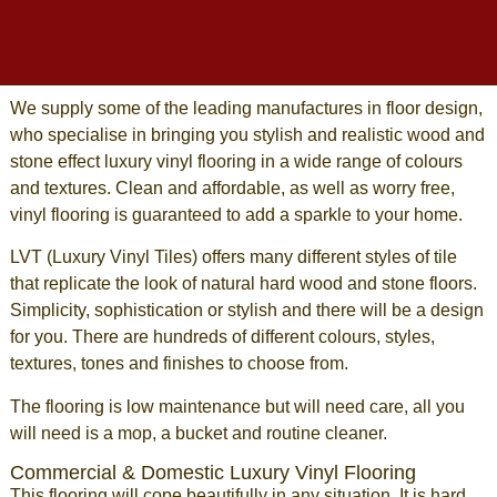
We supply some of the leading manufactures in floor design,
who specialise in bringing you stylish and realistic wood and
stone effect
luxury vinyl flooring
in a wide range of colours
and textures. Clean and affordable, as well as worry free,
vinyl flooring
is guaranteed to add a sparkle to your home.
LVT
(
Luxury Vinyl Tiles
) offers many different styles of tile
that replicate the look of
natural hard wood
and
stone floors
.
Simplicity, sophistication or stylish and there will be a design
for you. There are hundreds of different colours, styles,
textures, tones and finishes to choose from.
The flooring is low maintenance but will need care, all you
will need is a mop, a bucket and routine cleaner.
Commercial & Domestic Luxury Vinyl Flooring
This
flooring
will cope beautifully in any situation. It is hard