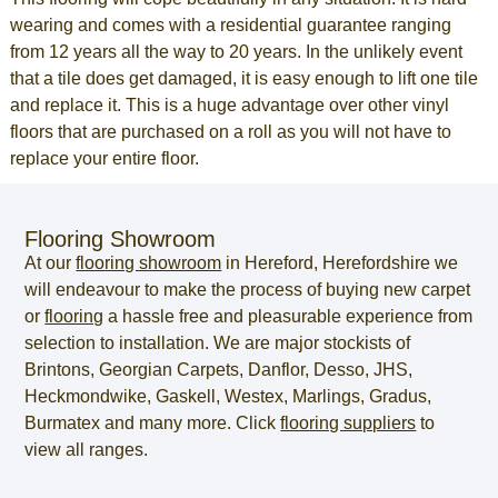
wearing and comes with a residential guarantee ranging
from 12 years all the way to 20 years. In the unlikely event
that a tile does get damaged, it is easy enough to lift one tile
and replace it. This is a huge advantage over other vinyl
floors that are purchased on a roll as you will not have to
replace your entire floor.
Flooring Showroom
At our
flooring showroom
in
Hereford
,
Herefordshire
we
will endeavour to make the process of
buying new carpet
or
flooring
a hassle free and pleasurable experience from
selection to installation. We are major stockists of
Brintons, Georgian Carpets, Danflor, Desso, JHS,
Heckmondwike, Gaskell, Westex, Marlings, Gradus,
Burmatex and many more. Click
flooring suppliers
to
view all ranges.