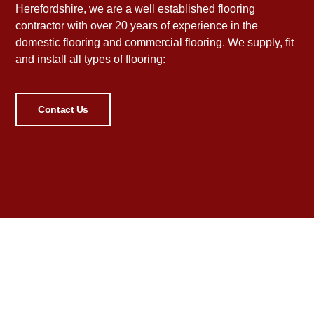
Herefordshire, we are a well established flooring
contractor with over 20 years of experience in the
domestic flooring and commercial flooring. We supply, fit
and install all types of flooring:
Contact Us