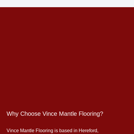
Why Choose Vince Mantle Flooring?
Vince Mantle Flooring is based in Hereford,