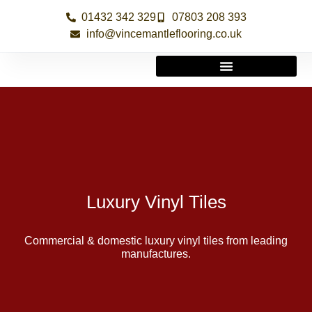
01432 342 329
07803 208 393
info@vincemantleflooring.co.uk
Luxury Vinyl Tiles
Commercial & domestic luxury vinyl tiles from leading
manufactures.