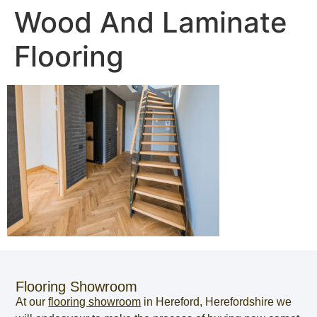
Wood And Laminate
Flooring
Flooring Showroom
At our
flooring showroom
in
Hereford
,
Herefordshire
we