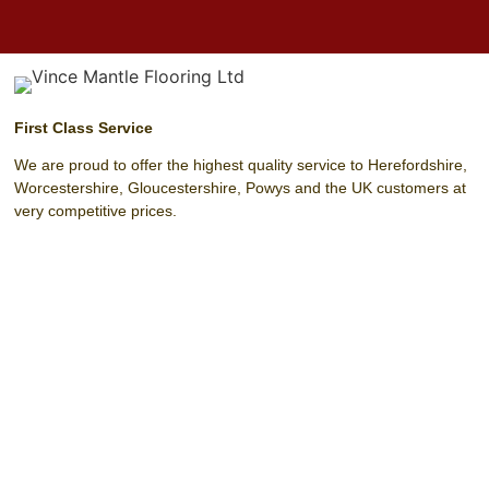
First Class Service
We are proud to offer the highest quality service to Herefordshire,
Worcestershire, Gloucestershire, Powys and the UK customers at
very competitive prices.
Unit 4 Harrow Park (Off Harrow Road)
Hereford
Herefordshire
HR4 0EN
T:
01432 342 329
F:
01432 342 329
M:
07803 208 393