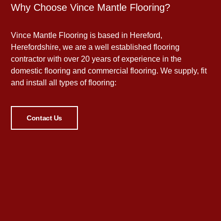
Why Choose Vince Mantle Flooring?
Vince Mantle Flooring is based in Hereford,
Herefordshire, we are a well established flooring
contractor with over 20 years of experience in the
domestic flooring and commercial flooring. We supply, fit
and install all types of flooring:
Contact Us