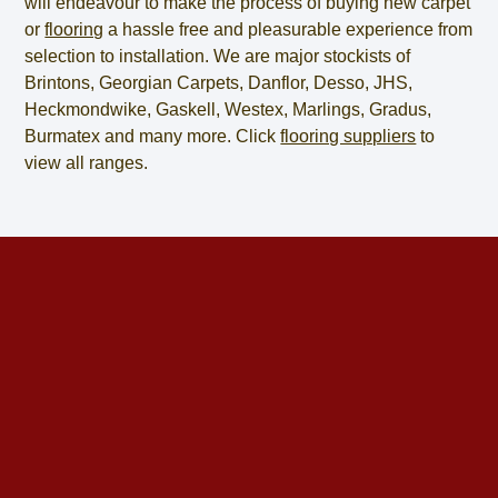
will endeavour to make the process of
buying new carpet
or
flooring
a hassle free and pleasurable experience from
selection to installation. We are major stockists of
Brintons, Georgian Carpets, Danflor, Desso, JHS,
Heckmondwike, Gaskell, Westex, Marlings, Gradus,
Burmatex and many more. Click
flooring suppliers
to
view all ranges.