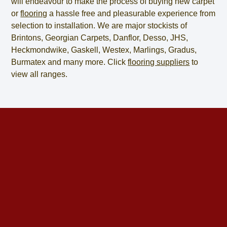
will endeavour to make the process of
buying new carpet
or
flooring
a hassle free and pleasurable experience from
selection to installation. We are major stockists of
Brintons, Georgian Carpets, Danflor, Desso, JHS,
Heckmondwike, Gaskell, Westex, Marlings, Gradus,
Burmatex and many more. Click
flooring suppliers
to
view all ranges.