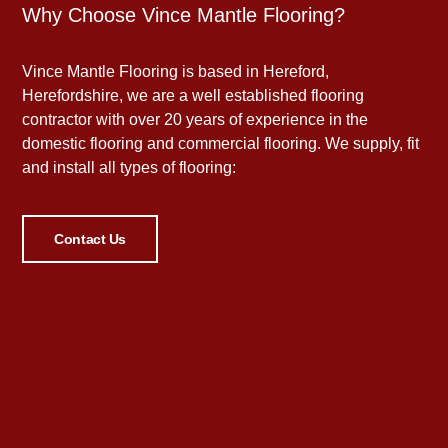
Why Choose Vince Mantle Flooring?
Vince Mantle Flooring is based in Hereford,
Herefordshire, we are a well established flooring
contractor with over 20 years of experience in the
domestic flooring and commercial flooring. We supply, fit
and install all types of flooring:
Contact Us