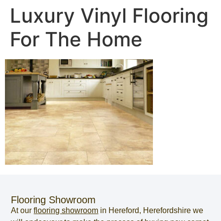
Luxury Vinyl Flooring
For The Home
Flooring Showroom
At our
flooring showroom
in
Hereford
,
Herefordshire
we