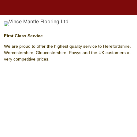
First Class Service
We are proud to offer the highest quality service to Herefordshire,
Worcestershire, Gloucestershire, Powys and the UK customers at
very competitive prices.
Unit 4 Harrow Park (Off Harrow Road)
Hereford
Herefordshire
HR4 0EN
T:
01432 342 329
F:
01432 342 329
M:
07803 208 393