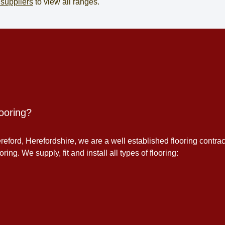
 suppliers
to view all ranges.
ooring?
eford, Herefordshire, we are a well established flooring contrac
ing. We supply, fit and install all types of flooring: