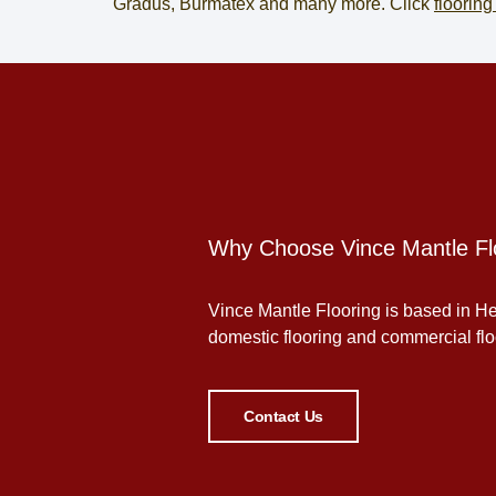
Gradus, Burmatex and many more. Click
flooring
Why Choose Vince Mantle Fl
Vince Mantle Flooring is based in Her
domestic flooring and commercial floor
Contact Us