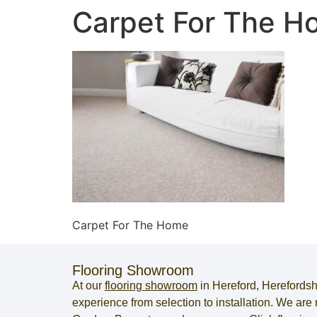
Carpet For The 
Carpet For The Home
Flooring Showroom
At our
flooring showroom
in
Hereford
,
Herefordsh
experience from selection to installation. We ar