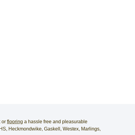
t
or
flooring
a hassle free and pleasurable
, JHS, Heckmondwike, Gaskell, Westex, Marlings,