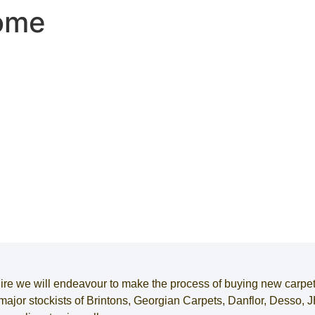
Home
ire
we will endeavour to make the process of
buying new carpe
e major stockists of Brintons, Georgian Carpets, Danflor, Desso