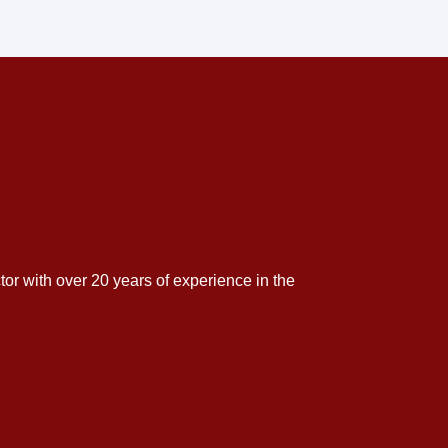
tor with over 20 years of experience in the