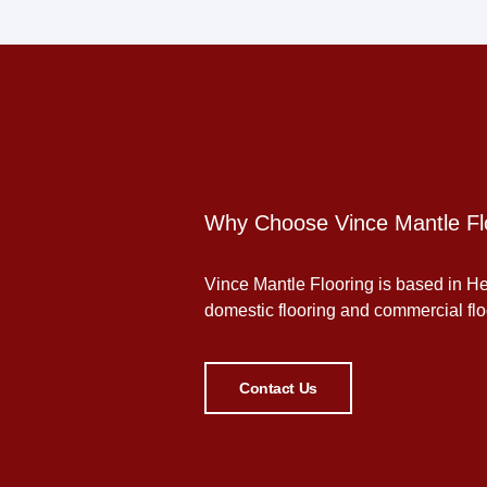
Why Choose Vince Mantle Fl
Vince Mantle Flooring is based in Her
domestic flooring and commercial floor
Contact Us