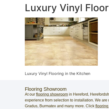
Luxury Vinyl Floor
Luxury Vinyl Flooring in the Kitchen
Flooring Showroom
At our
flooring showroom
in
Hereford
,
Herefordsh
experience from selection to installation. We ar
Gradus, Burmatex and many more. Click
flooring