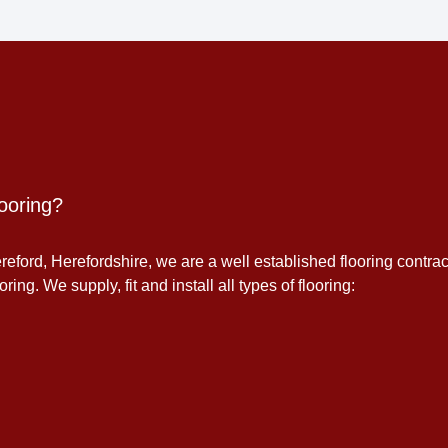
ooring?
eford, Herefordshire, we are a well established flooring contrac
ing. We supply, fit and install all types of flooring: