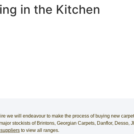
ing in the Kitchen
ire
we will endeavour to make the process of
buying new carpe
e major stockists of Brintons, Georgian Carpets, Danflor, Desso
 suppliers
to view all ranges.