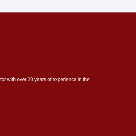
tor with over 20 years of experience in the