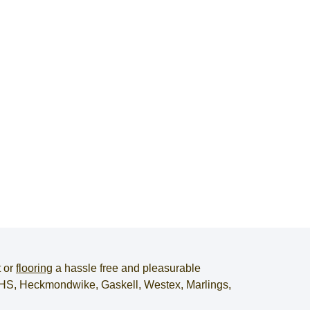
t
or
flooring
a hassle free and pleasurable
, JHS, Heckmondwike, Gaskell, Westex, Marlings,