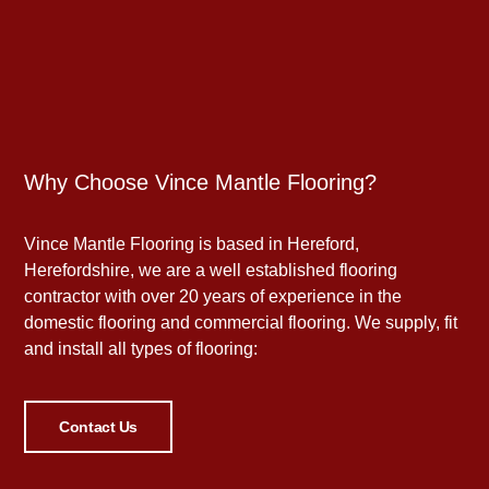
Why Choose Vince Mantle Flooring?
Vince Mantle Flooring is based in Hereford,
Herefordshire, we are a well established flooring
contractor with over 20 years of experience in the
domestic flooring and commercial flooring. We supply, fit
and install all types of flooring:
Contact Us