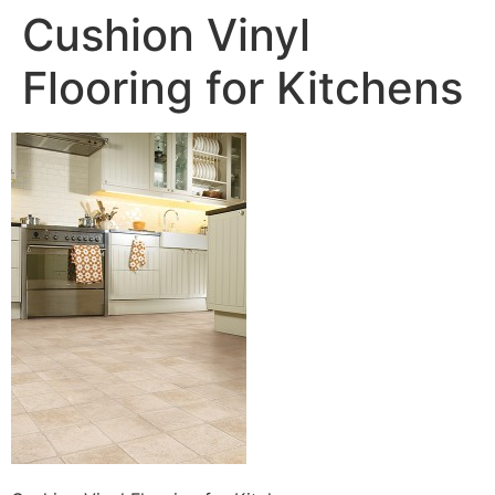
Cushion Vinyl
Flooring for Kitchens