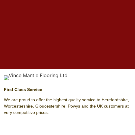
First Class Service
We are proud to offer the highest quality service to Herefordshire,
Worcestershire, Gloucestershire, Powys and the UK customers at
very competitive prices.