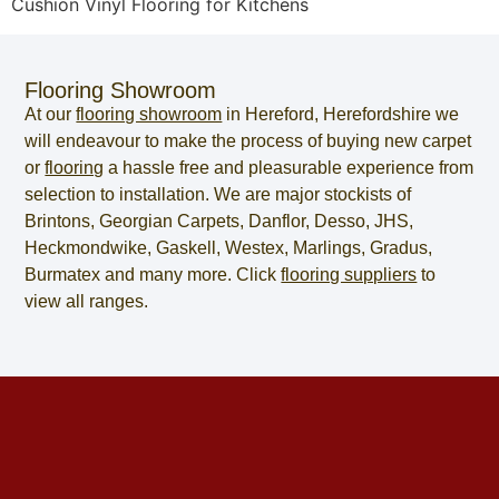
Cushion Vinyl Flooring for Kitchens
Flooring Showroom
At our
flooring showroom
in
Hereford
,
Herefordshire
we
will endeavour to make the process of
buying new carpet
or
flooring
a hassle free and pleasurable experience from
selection to installation. We are major stockists of
Brintons, Georgian Carpets, Danflor, Desso, JHS,
Heckmondwike, Gaskell, Westex, Marlings, Gradus,
Burmatex and many more. Click
flooring suppliers
to
view all ranges.