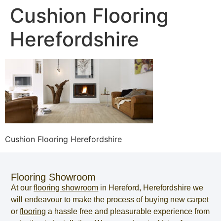
Cushion Flooring
Herefordshire
Cushion Flooring Herefordshire
Flooring Showroom
At our
flooring showroom
in
Hereford
,
Herefordshire
we
will endeavour to make the process of
buying new carpet
or
flooring
a hassle free and pleasurable experience from