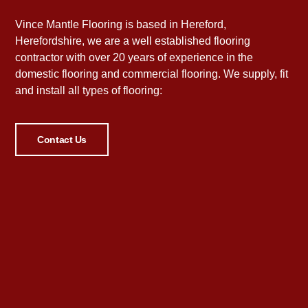
Vince Mantle Flooring is based in Hereford,
Herefordshire, we are a well established flooring
contractor with over 20 years of experience in the
domestic flooring and commercial flooring. We supply, fit
and install all types of flooring:
Contact Us