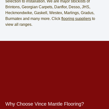
selection to installation. We are major stockists of
Brintons, Georgian Carpets, Danflor, Desso, JHS,
Heckmondwike, Gaskell, Westex, Marlings, Gradus,
Burmatex and many more. Click
flooring suppliers
to
view all ranges.
Why Choose Vince Mantle Flooring?