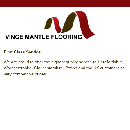
First Class Service
We are proud to offer the highest quality service to Herefordshire,
Worcestershire, Gloucestershire, Powys and the UK customers at
very competitive prices.
Unit 4 Harrow Park (Off Harrow Road)
Hereford
Herefordshire
HR4 0EN
T:
01432 342 329