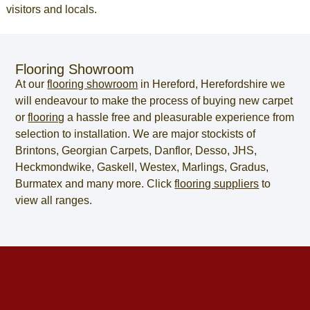
visitors and locals.
Flooring Showroom
At our
flooring showroom
in
Hereford
,
Herefordshire
we
will endeavour to make the process of
buying new carpet
or
flooring
a hassle free and pleasurable experience from
selection to installation. We are major stockists of
Brintons, Georgian Carpets, Danflor, Desso, JHS,
Heckmondwike, Gaskell, Westex, Marlings, Gradus,
Burmatex and many more. Click
flooring suppliers
to
view all ranges.