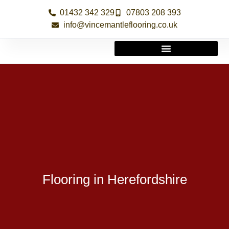
01432 342 329
07803 208 393
info@vincemantleflooring.co.uk
Flooring in Herefordshire