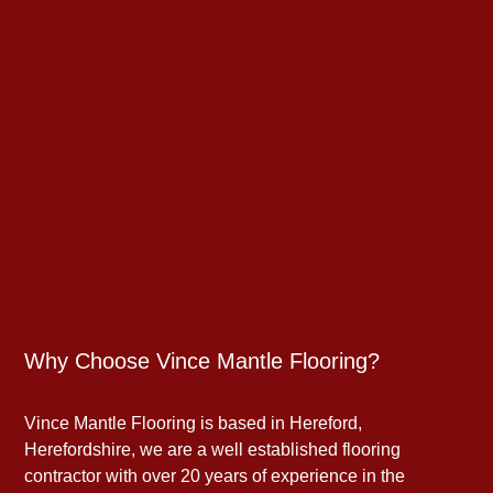
Why Choose Vince Mantle Flooring?
Vince Mantle Flooring is based in Hereford,
Herefordshire, we are a well established flooring
contractor with over 20 years of experience in the