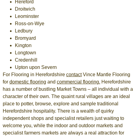
Hereford
Droitwich
Leominster
Ross-on-Wye
Ledbury
Bromyard
Kington
Longtown
Credenhill
Upton upon Severn
For
Flooring in Herefordshire
contact
Vince Mantle Flooring
for
domestic flooring
and
commercial flooring
.
Herefordshire
has a number of bustling Market Towns – all individual with a
character of their own. The quaint rural villages are an ideal
place to potter, browse, explore and sample traditional
Herefordshire
hospitality. There is a wealth of quirky
independent shops and specialist retailers just waiting to
welcome you, while the indoor and outdoor markets and
specialist farmers markets are always a real attraction for