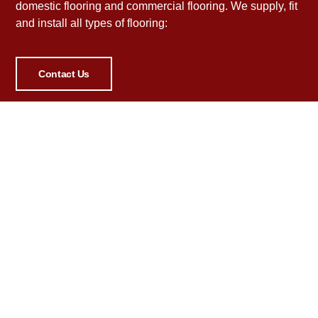
domestic flooring and commercial flooring. We supply, fit
and install all types of flooring:
Contact Us