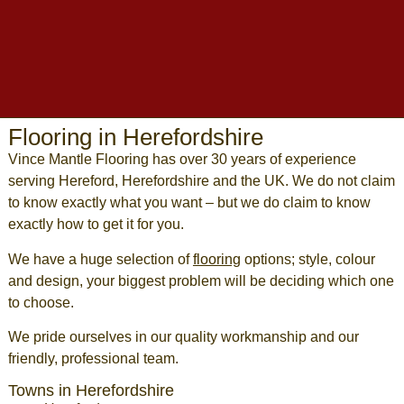
Flooring in Herefordshire
Vince Mantle Flooring has over 30 years of experience
serving
Hereford
,
Herefordshire
and the UK. We do not claim
to know exactly what you want – but we do claim to know
exactly how to get it for you.
We have a huge selection of
flooring
options; style, colour
and design, your biggest problem will be deciding which one
to choose.
We pride ourselves in our quality workmanship and our
friendly, professional team.
Towns in Herefordshire