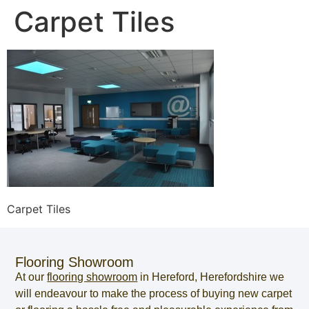
Carpet Tiles
Carpet Tiles
Flooring Showroom
At our
flooring showroom
in
Hereford
,
Herefordshire
we
will endeavour to make the process of
buying new carpet