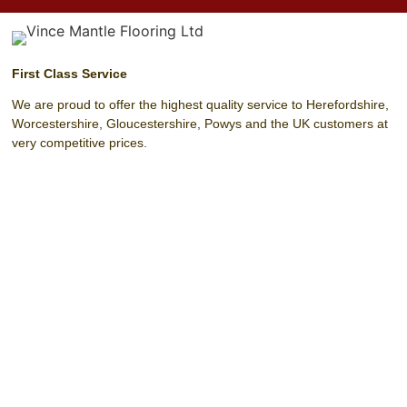
First Class Service
We are proud to offer the highest quality service to Herefordshire,
Worcestershire, Gloucestershire, Powys and the UK customers at
very competitive prices.
Unit 4 Harrow Park (Off Harrow Road)
Hereford
Herefordshire
HR4 0EN
T:
01432 342 329
F:
01432 342 329
M:
07803 208 393
E:
info@vincemantleflooring.co.uk