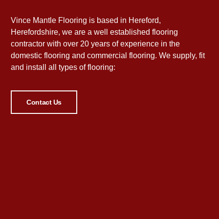
Vince Mantle Flooring is based in Hereford,
Herefordshire, we are a well established flooring
contractor with over 20 years of experience in the
domestic flooring and commercial flooring. We supply, fit
and install all types of flooring:
Contact Us