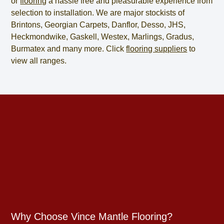
or
flooring
a hassle free and pleasurable experience from
selection to installation. We are major stockists of
Brintons, Georgian Carpets, Danflor, Desso, JHS,
Heckmondwike, Gaskell, Westex, Marlings, Gradus,
Burmatex and many more. Click
flooring suppliers
to
view all ranges.
Why Choose Vince Mantle Flooring?