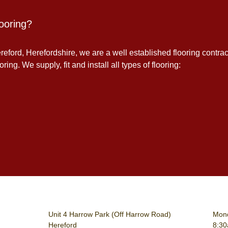
ooring?
eford, Herefordshire, we are a well established flooring contrac
ing. We supply, fit and install all types of flooring:
Unit 4 Harrow Park (Off Harrow Road)
Mond
Hereford
8:3