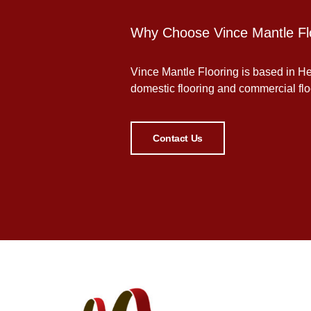
Why Choose Vince Mantle Fl
Vince Mantle Flooring is based in Her
domestic flooring and commercial floor
Contact Us