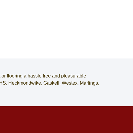
t
or
flooring
a hassle free and pleasurable
, JHS, Heckmondwike, Gaskell, Westex, Marlings,