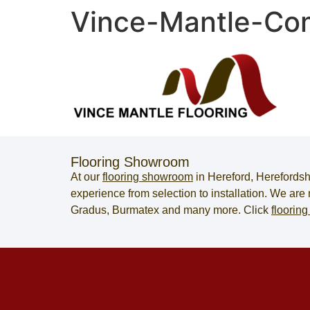
Vince-Mantle-Com
Flooring Showroom
At our
flooring showroom
in
Hereford
,
Herefordsh
experience from selection to installation. We ar
Gradus, Burmatex and many more. Click
flooring