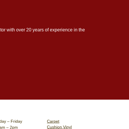
tor with over 20 years of experience in the
ay – Friday
Carpet
Cushion Vinyl
0am – 2pm