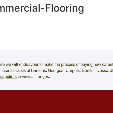
mercial-Flooring
ire
we will endeavour to make the process of
buying new carpe
e major stockists of Brintons, Georgian Carpets, Danflor, Desso
 suppliers
to view all ranges.